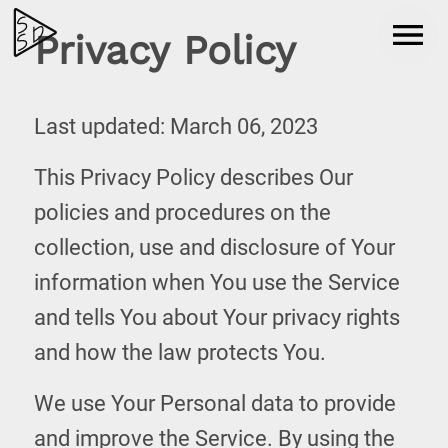
Privacy Policy
Last updated: March 06, 2023
This Privacy Policy describes Our
policies and procedures on the
collection, use and disclosure of Your
information when You use the Service
and tells You about Your privacy rights
and how the law protects You.
We use Your Personal data to provide
and improve the Service. By using the