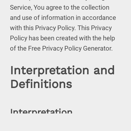
Service, You agree to the collection
and use of information in accordance
with this Privacy Policy. This Privacy
Policy has been created with the help
of the
Free Privacy Policy Generator
.
Interpretation and
Definitions
Interpretation